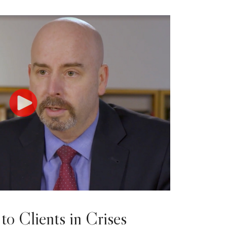
to Clients in Crises