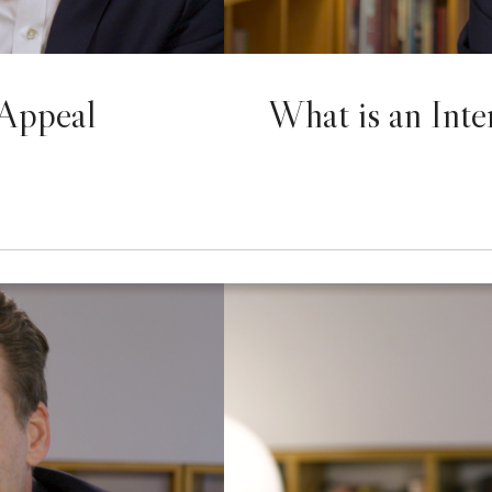
 Appeal
What is an Inte