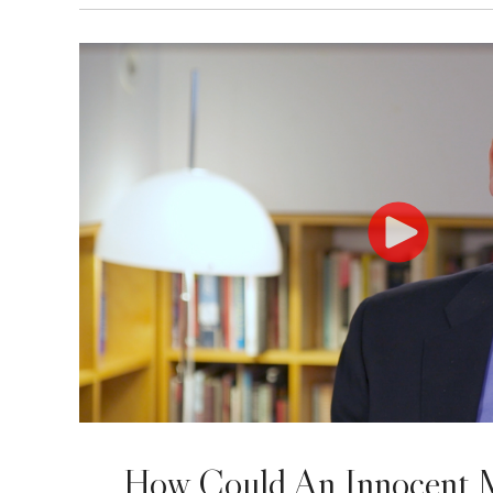
How Could An Innocent 