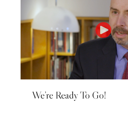
We’re Ready To Go!