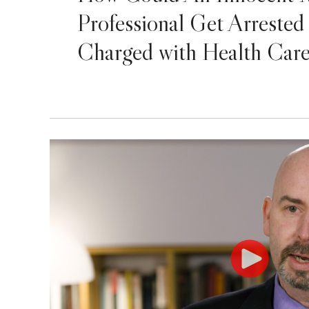
Professional Get Arrested
Charged with Health Car