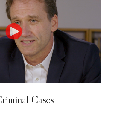
Criminal Cases