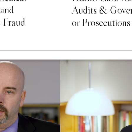
 and
Audits & Gover
e Fraud
or Prosecutions