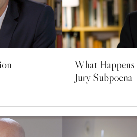
ion
What Happens 
Jury Subpoena