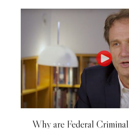
Why are Federal Criminal