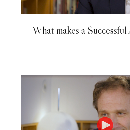
What makes a Successful