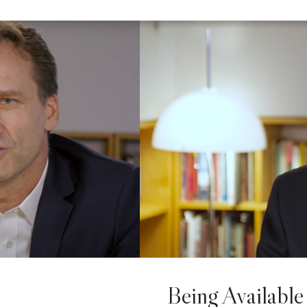
Being Available 