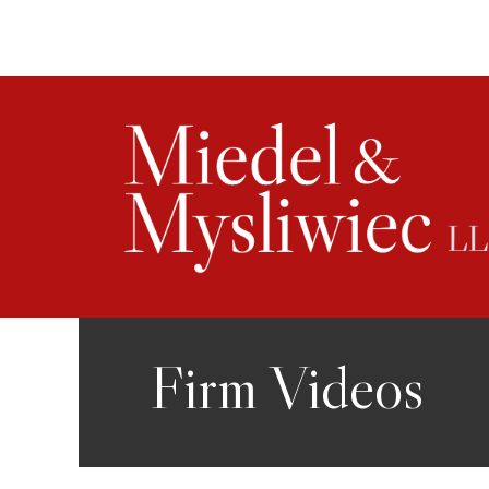
Skip
to
content
Firm Videos