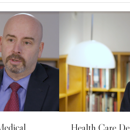
Medical
Health Care De