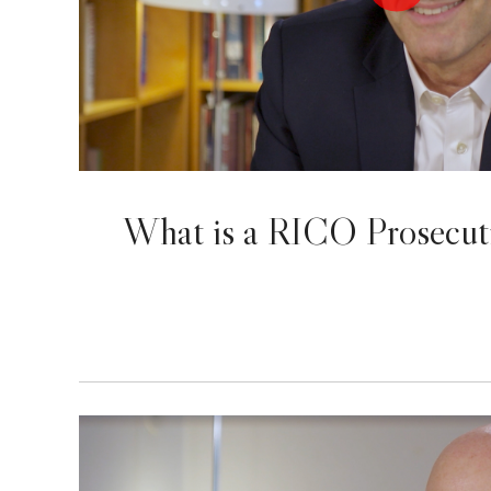
What is a RICO Prosecut