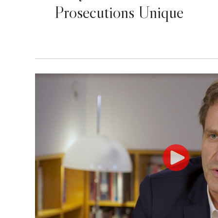
Prosecutions Unique