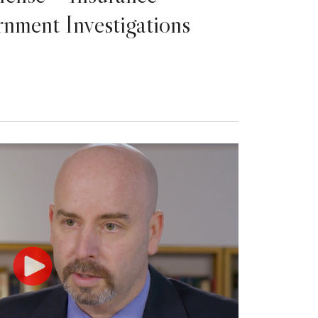
nment Investigations