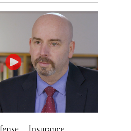
fense – Insurance