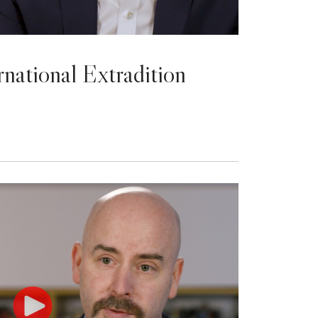
rnational Extradition