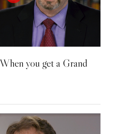
When you get a Grand