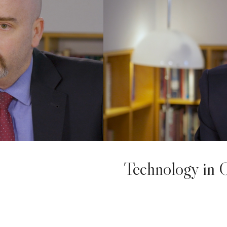
Technology in 