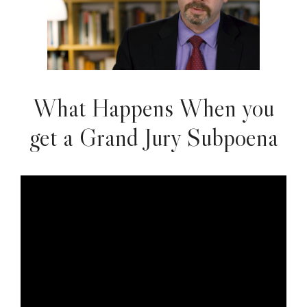
What Happens When you
get a Grand Jury Subpoena