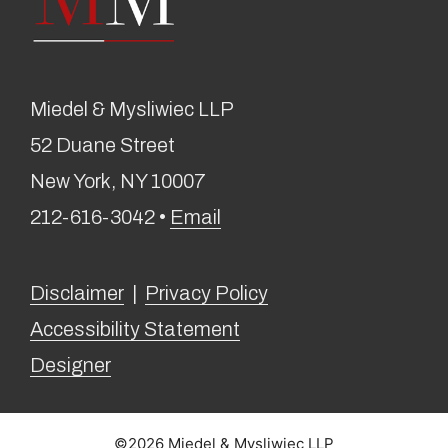
Miedel & Mysliwiec LLP
52 Duane Street
New York, NY 10007
212-616-3042 •
Email
Disclaimer
|
Privacy Policy
Accessibility Statement
Designer
©2026 Miedel & Mysliwiec LLP