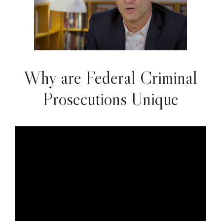
Why are Federal Criminal
Prosecutions Unique