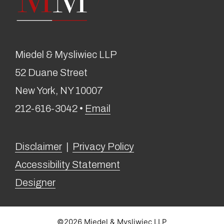
Miedel & Mysliwiec LLP
52 Duane Street
New York, NY 10007
212-616-3042 •
Email
Disclaimer
|
Privacy Policy
Accessibility Statement
Designer
©2026 Miedel & Mysliwiec LLP