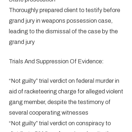
Thoroughly prepared client to testify before
grand jury in weapons possession case,
leading to the dismissal of the case by the
grand jury
Trials And Suppression Of Evidence:
“Not guilty” trial verdict on federal murder in
aid of racketeering charge for alleged violent
gang member, despite the testimony of
several cooperating witnesses
“Not guilty” trial verdict on conspiracy to