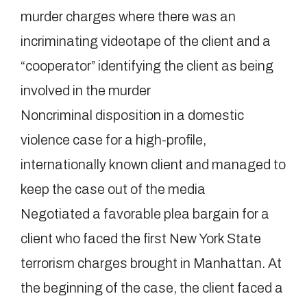
murder charges where there was an
incriminating videotape of the client and a
“cooperator” identifying the client as being
involved in the murder
Noncriminal disposition in a domestic
violence case for a high-profile,
internationally known client and managed to
keep the case out of the media
Negotiated a favorable plea bargain for a
client who faced the first New York State
terrorism charges brought in Manhattan. At
the beginning of the case, the client faced a