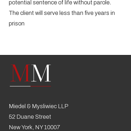
potential sentence of life without parole.
The client will serve less than five years in
prison
Miedel & Mysliwiec LLP
52 Duane Street
New York, NY 10007