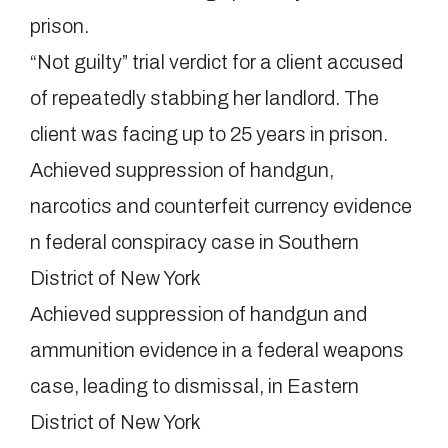
prison.
“Not guilty” trial verdict for a client accused
of repeatedly stabbing her landlord. The
client was facing up to 25 years in prison.
Achieved suppression of handgun,
narcotics and counterfeit currency evidence
n federal conspiracy case in Southern
District of New York
Achieved suppression of handgun and
ammunition evidence in a federal weapons
case, leading to dismissal, in Eastern
District of New York