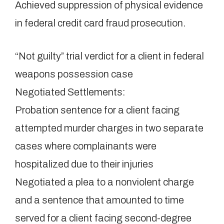
Achieved suppression of physical evidence
in federal credit card fraud prosecution.
“Not guilty” trial verdict for a client in federal
weapons possession case
Negotiated Settlements:
Probation sentence for a client facing
attempted murder charges in two separate
cases where complainants were
hospitalized due to their injuries
Negotiated a plea to a nonviolent charge
and a sentence that amounted to time
served for a client facing second-degree