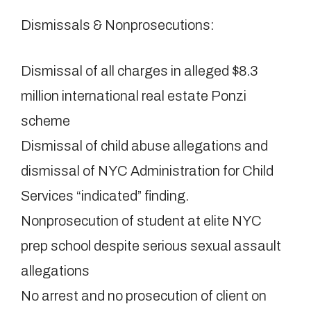
Dismissals & Nonprosecutions:
Dismissal of all charges in alleged $8.3
million international real estate Ponzi
scheme
Dismissal of child abuse allegations and
dismissal of NYC Administration for Child
Services “indicated” finding.
Nonprosecution of student at elite NYC
prep school despite serious sexual assault
allegations
No arrest and no prosecution of client on