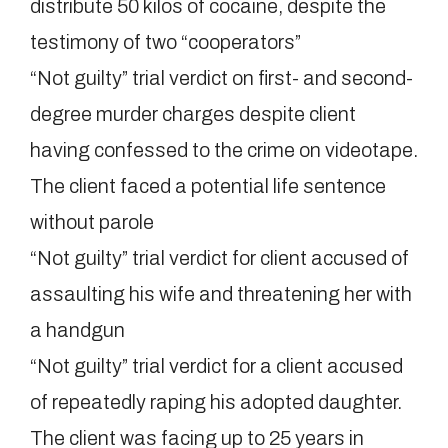
distribute 50 kilos of cocaine, despite the
testimony of two “cooperators”
“Not guilty” trial verdict on first- and second-
degree murder charges despite client
having confessed to the crime on videotape.
The client faced a potential life sentence
without parole
“Not guilty” trial verdict for client accused of
assaulting his wife and threatening her with
a handgun
“Not guilty” trial verdict for a client accused
of repeatedly raping his adopted daughter.
The client was facing up to 25 years in