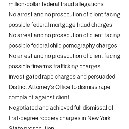
million-dollar federal fraud allegations
No arrest and no prosecution of client facing
possible federal mortgage fraud charges
No arrest and no prosecution of client facing
possible federal child pornography charges
No arrest and no prosecution of client facing
possible firearms trafficking charges
Investigated rape charges and persuaded
District Attorney’s Office to dismiss rape
complaint against client
Negotiated and achieved full dismissal of
first-degree robbery charges in New York
State prosecution