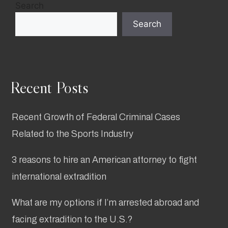
Search
Search
Recent Posts
Recent Growth of Federal Criminal Cases
Related to the Sports Industry
3 reasons to hire an American attorney to fight
international extradition
What are my options if I’m arrested abroad and
facing extradition to the U.S.?