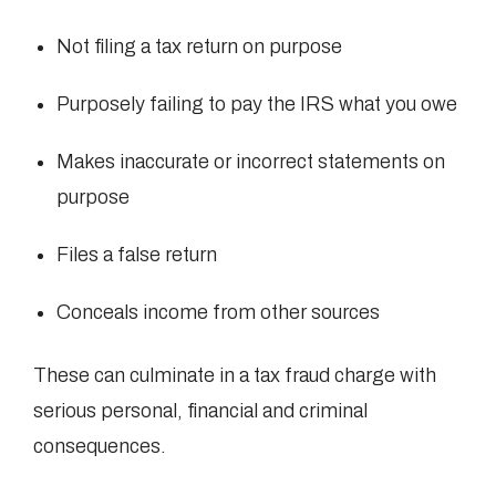
Not filing a tax return on purpose
Purposely failing to pay the IRS what you owe
Makes inaccurate or incorrect statements on
purpose
Files a false return
Conceals income from other sources
These can culminate in a tax fraud charge with
serious personal, financial and criminal
consequences.