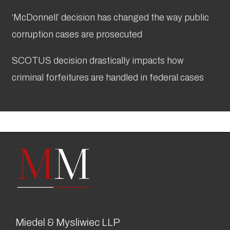
‘McDonnell’ decision has changed the way public
corruption cases are prosecuted
SCOTUS decision drastically impacts how
criminal forfeitures are handled in federal cases
Miedel & Mysliwiec LLP