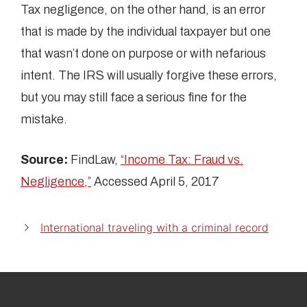
Tax negligence, on the other hand, is an error
that is made by the individual taxpayer but one
that wasn’t done on purpose or with nefarious
intent. The IRS will usually forgive these errors,
but you may still face a serious fine for the
mistake.
Source:
FindLaw,
“Income Tax: Fraud vs.
Negligence,”
Accessed April 5, 2017
International traveling with a criminal record