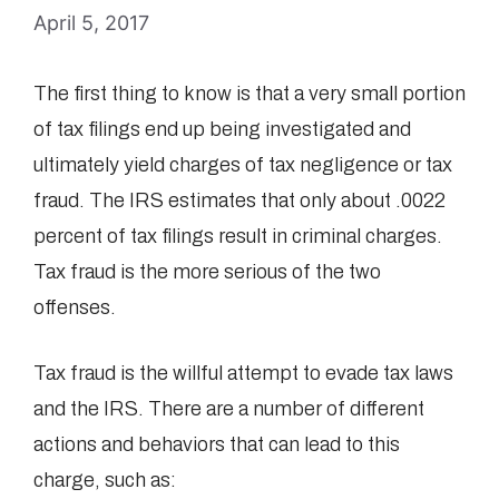
April 5, 2017
The first thing to know is that a very small portion
of tax filings end up being investigated and
ultimately yield charges of tax negligence or tax
fraud. The IRS estimates that only about .0022
percent of tax filings result in criminal charges.
Tax fraud is the more serious of the two
offenses.
Tax fraud is the willful attempt to evade tax laws
and the IRS. There are a number of different
actions and behaviors that can lead to this
charge, such as: