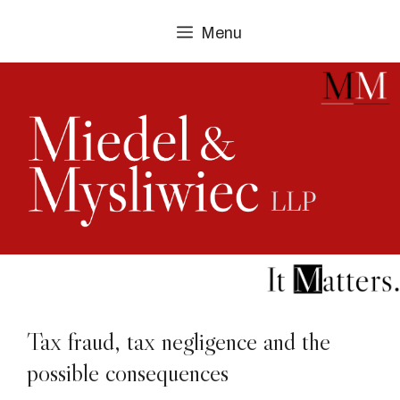
Skip
Menu
to
content
Tax fraud, tax negligence and the
possible consequences