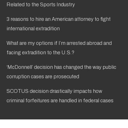
Related to the Sports Industry
3 reasons to hire an American attorney to fight
international extradition
What are my options if I’m arrested abroad and
facing extradition to the U.S.?
‘McDonnell’ decision has changed the way public
corruption cases are prosecuted
SCOTUS decision drastically impacts how
criminal forfeitures are handled in federal cases