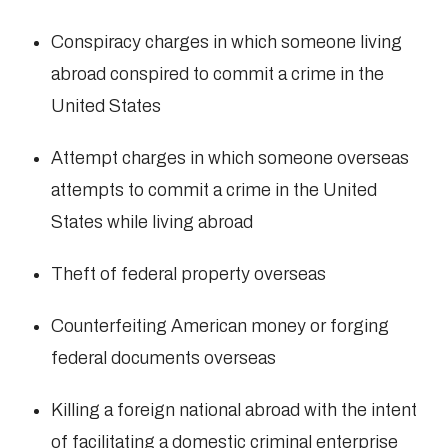
Conspiracy charges in which someone living
abroad conspired to commit a crime in the
United States
Attempt charges in which someone overseas
attempts to commit a crime in the United
States while living abroad
Theft of federal property overseas
Counterfeiting American money or forging
federal documents overseas
Killing a foreign national abroad with the intent
of facilitating a domestic criminal enterprise