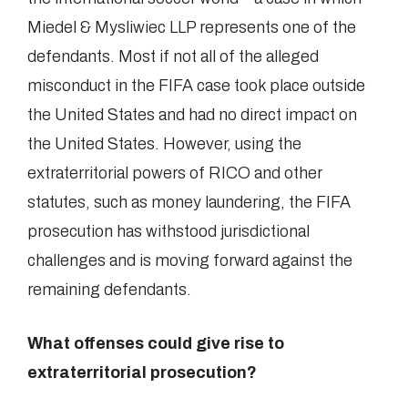
Miedel & Mysliwiec LLP represents one of the
defendants. Most if not all of the alleged
misconduct in the FIFA case took place outside
the United States and had no direct impact on
the United States. However, using the
extraterritorial powers of RICO and other
statutes, such as money laundering, the FIFA
prosecution has withstood jurisdictional
challenges and is moving forward against the
remaining defendants.
What offenses could give rise to
extraterritorial prosecution?