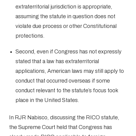
extraterritorial jurisdiction is appropriate,
assuming the statute in question does not
violate due process or other Constitutional
protections.
Second, even if Congress has not expressly
stated that a law has extraterritorial
applications, American laws may still apply to
conduct that occurred overseas if some
conduct relevant to the statute’s focus took
place in the United States.
In RJR Nabisco, discussing the RICO statute,
the Supreme Court held that Congress has