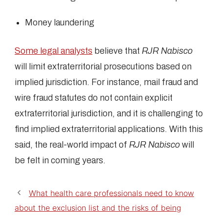
Money laundering
Some legal analysts
believe that
RJR Nabisco
will limit extraterritorial prosecutions based on
implied jurisdiction. For instance, mail fraud and
wire fraud statutes do not contain explicit
extraterritorial jurisdiction, and it is challenging to
find implied extraterritorial applications. With this
said, the real-world impact of
RJR Nabisco
will
be felt in coming years.
What health care professionals need to know
about the exclusion list and the risks of being