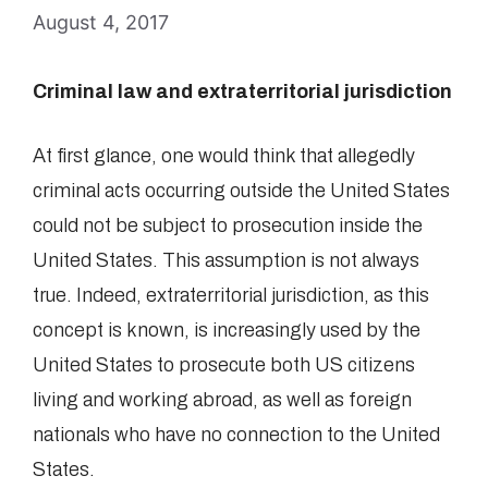
August 4, 2017
Criminal law and extraterritorial jurisdiction
At first glance, one would think that allegedly
criminal acts occurring outside the United States
could not be subject to prosecution inside the
United States. This assumption is not always
true. Indeed, extraterritorial jurisdiction, as this
concept is known, is increasingly used by the
United States to prosecute both US citizens
living and working abroad, as well as foreign
nationals who have no connection to the United
States.