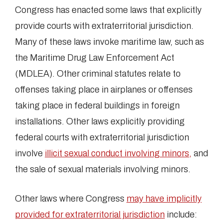
Congress has enacted some laws that explicitly
provide courts with extraterritorial jurisdiction.
Many of these laws invoke maritime law, such as
the Maritime Drug Law Enforcement Act
(MDLEA). Other criminal statutes relate to
offenses taking place in airplanes or offenses
taking place in federal buildings in foreign
installations. Other laws explicitly providing
federal courts with extraterritorial jurisdiction
involve
illicit sexual conduct involving minors,
and
the sale of sexual materials involving minors.
Other laws where Congress
may have implicitly
provided for extraterritorial jurisdiction
include: