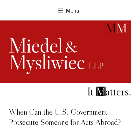
Skip
Menu
to
content
When Can the U.S. Government
Prosecute Someone for Acts Abroad?