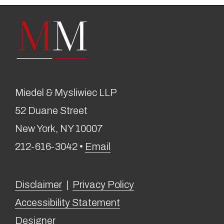
Miedel & Mysliwiec LLP
52 Duane Street
New York, NY 10007
212-616-3042 •
Email
Disclaimer
|
Privacy Policy
Accessibility Statement
Designer