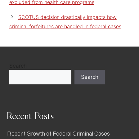
excluded from health care programs
SCOTUS decision drastically impacts how
criminal forfeitures are handled in federal cases
Search
Search
Recent Posts
Recent Growth of Federal Criminal Cases