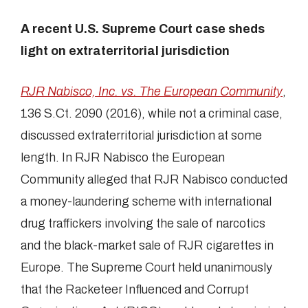
A recent U.S. Supreme Court case sheds
light on extraterritorial jurisdiction
RJR Nabisco, Inc. vs. The European Community
,
136 S.Ct. 2090 (2016), while not a criminal case,
discussed extraterritorial jurisdiction at some
length. In RJR Nabisco the European
Community alleged that RJR Nabisco conducted
a money-laundering scheme with international
drug traffickers involving the sale of narcotics
and the black-market sale of RJR cigarettes in
Europe. The Supreme Court held unanimously
that the Racketeer Influenced and Corrupt