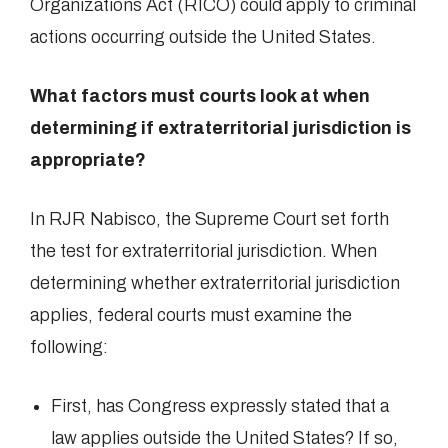
Organizations Act (RICO) could apply to criminal
actions occurring outside the United States.
What factors must courts look at when
determining if extraterritorial jurisdiction is
appropriate?
In RJR Nabisco, the Supreme Court set forth
the test for extraterritorial jurisdiction. When
determining whether extraterritorial jurisdiction
applies, federal courts must examine the
following:
First, has Congress expressly stated that a
law applies outside the United States? If so,