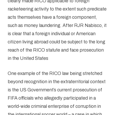
clearly made RICO applicable to foreign
racketeering activity to the extent such predicate
acts themselves have a foreign component,
such as money laundering. After RJR Nabisco, it
is clear that a foreign individual or American
citizen living abroad could be subject to the long
reach of the RICO statute and face prosecution
in the United States
One example of the RICO law being stretched
beyond recognition in the extraterritorial context
is the US Government’s current prosecution of
FIFA officials who allegedly participated in a
world-wide criminal enterprise of corruption in
the international soccer world – a case in which